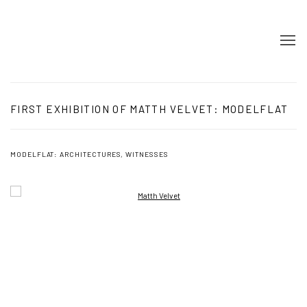
FIRST EXHIBITION OF MATTH VELVET: MODELFLAT
MODELFLAT: ARCHITECTURES, WITNESSES
Open a larger version of the following image in a popup: