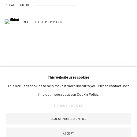
RELATED ARTIST
MATTHIEU POMMIER
69
OF 115
PREVIOUS
NEXT
This website uses cookies
This site uses cookies to help make it more useful to you. Please contact us to
find out more about our Cookie Policy.
MANAGE COOKIES
MANAGE COOKIES
COPYRIGHT © 2026 GALERIE JONATHAN ROZE
SITE BY ARTLOGIC
REJECT NON ESSENTIAL
ACCEPT