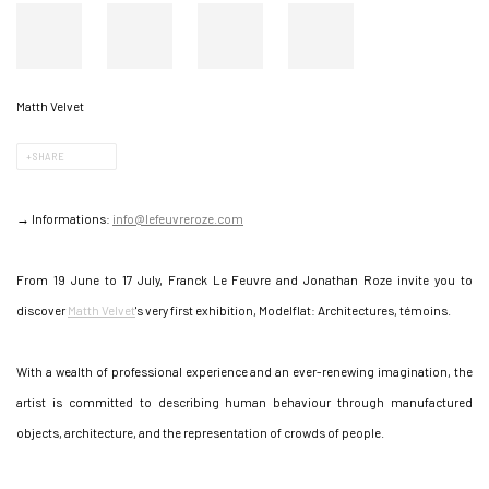
Matth Velvet
SHARE
→ Informations:
info@lefeuvreroze.com
From 19 June to 17 July, Franck Le Feuvre and Jonathan Roze invite you to
discover
Matth Velvet
's very first exhibition, Modelflat: Architectures, témoins.
With a wealth of professional experience and an ever-renewing imagination, the
artist is committed to describing human behaviour through manufactured
objects, architecture, and the representation of crowds of people.