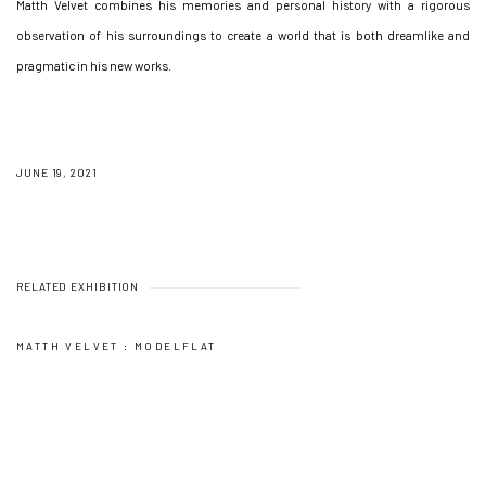
Matth Velvet combines his memories and personal history with a rigorous
observation of his surroundings to create a world that is both dreamlike and
pragmatic in his new works.
JUNE 19, 2021
RELATED EXHIBITION
MATTH VELVET : MODELFLAT