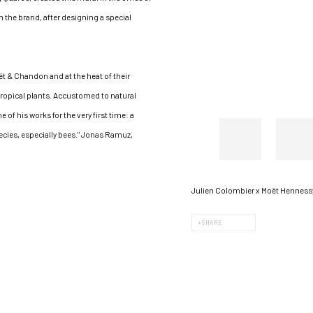
h the brand, after designing a special
oët & Chandon and at the heat of their
 tropical plants. Accustomed to natural
 of his works for the very first time: a
cies, especially bees." Jonas Ramuz,
Julien Colombier x Moët Hennessy
SHARE