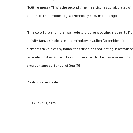
Moët Hennessy. This is the second time the artist has collaborated wit
edition for the famous cognac Hennessy, a few months ago.
"This colorful plant mural is an ode to biodiversity, which is dear to M
activity. Agave vine leaves intermingle with Julien Colombier's iconic
elements devoid of any fauna, the artist hides pollinating insects in one
reminder of Moët & Chandon's commitment to the preservation of spe
president and co-funder of Quai 36
Photos : Julie Montel
FEBRUARY 11, 2023