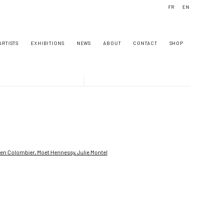
FR
EN
ARTISTS
EXHIBITIONS
NEWS
ABOUT
CONTACT
SHOP
owing image in a popup: