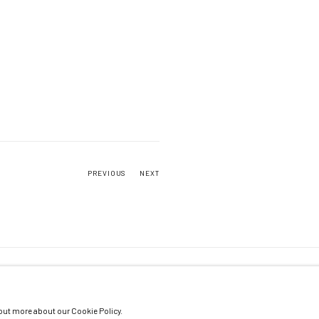
PREVIOUS
NEXT
 out more about our Cookie Policy.