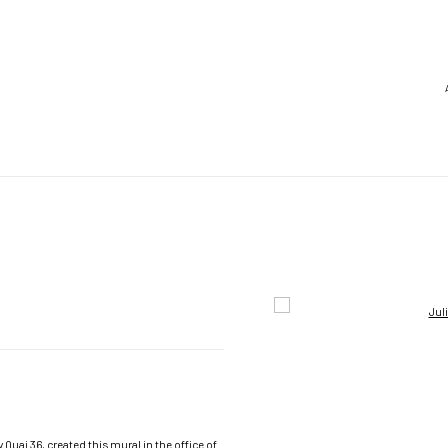
Open a larger version of the foll
Quai 36, created this mural in the office of