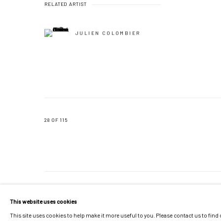
RELATED ARTIST
JULIEN COLOMBIER
28
OF 115
MANAGE COOKIES
This website uses cookies
COPYRIGHT © 2026 GALERIE JONATHAN ROZE
SITE BY ARTLOGIC
This site uses cookies to help make it more useful to you. Please contact us to find