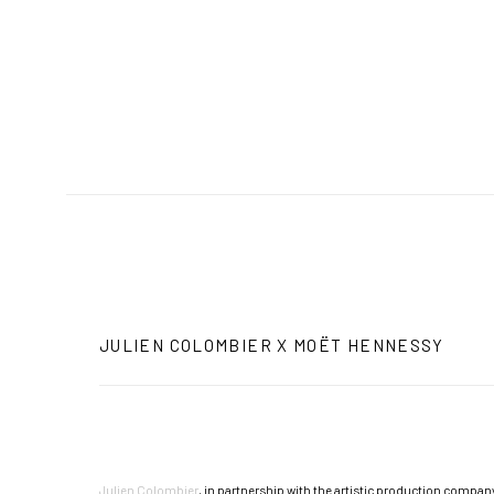
JULIEN COLOMBIER X MOËT HENNESSY
Julien Colombier
, in partnership with the artistic production company 