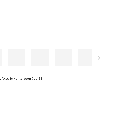
 © Julie Montel pour Quai 36