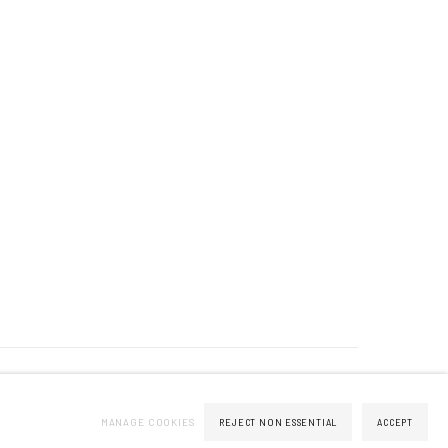
MANAGE COOKIES
REJECT NON ESSENTIAL
ACCEPT