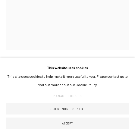
This website uses cookies
PIA CHEVALIER
This site uses cookies to help make it more useful to you. Please contact us to
find out more about our Cookie Policy.
MERINGUE 04
,
2024
MANAGE COOKIES
sculpture en grès émaillé
REJECT NON ESSENTIAL
pièce unique
hauteur : 44 cm
ACCEPT
diamètre : 30 cm