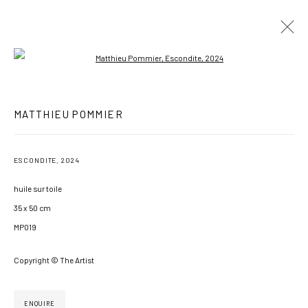
Open a larger version of the following imag
MATTHIEU POMMIER
MATTHIEU POMMIER
WORKS
EXHIBITIONS
NEWS
BIOGRAPHY
ESCONDITE
,
2024
BROWSE ARTISTS
huile sur toile
35 x 50 cm
MP019
MANAGE COOKIES
COPYRIGHT © 2026 GALERIE JONATHAN ROZE
Copyright © The Artist
SITE BY ARTLOGIC
ENQUIRE