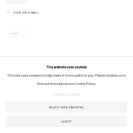
VIEW ON A WALL
SHARE
This website uses cookies
This site uses cookies to help make it more useful to you. Please contact us to
find out more about our Cookie Policy.
MANAGE COOKIES
REJECT NON ESSENTIAL
ACCEPT