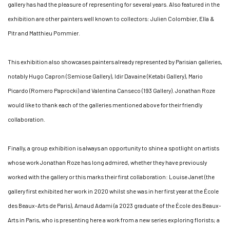
gallery has had the pleasure of representing for several years. Also featured in the
exhibition are other painters well known to collectors: Julien Colombier, Ella &
Pitr and Matthieu Pommier.
This exhibition also showcases painters already represented by Parisian galleries,
notably Hugo Capron (Semiose Gallery), Idir Davaine (Ketabi Gallery), Mario
Picardo (Romero Paprocki) and Valentina Canseco (193 Gallery). Jonathan Roze
would like to thank each of the galleries mentioned above for their friendly
collaboration.
Finally, a group exhibition is always an opportunity to shine a spotlight on artists
whose work Jonathan Roze has long admired, whether they have previously
worked with the gallery or this marks their first collaboration: Louise Janet (the
gallery first exhibited her work in 2020 whilst she was in her first year at the École
des Beaux-Arts de Paris), Arnaud Adami (a 2023 graduate of the École des Beaux-
Arts in Paris, who is presenting here a work from a new series exploring florists; a