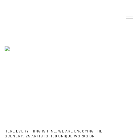
HOME
HERE EVERYTHING IS FINE. WE ARE ENJOYING THE
SCENERY
:
25 ARTISTS, 100 UNIQUE WORKS ON