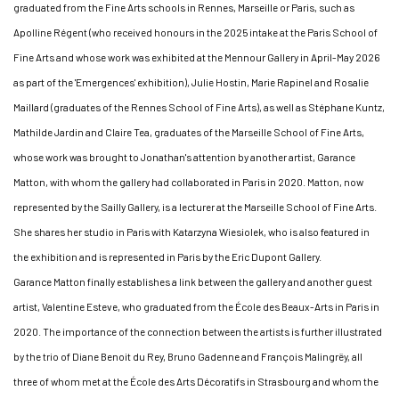
graduated from the Fine Arts schools in Rennes, Marseille or Paris, such as
Apolline Régent (who received honours in the 2025 intake at the Paris School of
Fine Arts and whose work was exhibited at the Mennour Gallery in April-May 2026
as part of the 'Emergences' exhibition), Julie Hostin, Marie Rapinel and Rosalie
Maillard (graduates of the Rennes School of Fine Arts), as well as Stéphane Kuntz,
Mathilde Jardin and Claire Tea, graduates of the Marseille School of Fine Arts,
whose work was brought to Jonathan's attention by another artist, Garance
Matton, with whom the gallery had collaborated in Paris in 2020. Matton, now
represented by the Sailly Gallery, is a lecturer at the Marseille School of Fine Arts.
She shares her studio in Paris with Katarzyna Wiesiolek, who is also featured in
the exhibition and is represented in Paris by the Eric Dupont Gallery.
Garance Matton finally establishes a link between the gallery and another guest
artist, Valentine Esteve, who graduated from the École des Beaux-Arts in Paris in
2020. The importance of the connection between the artists is further illustrated
by the trio of Diane Benoit du Rey, Bruno Gadenne and François Malingrëy, all
three of whom met at the École des Arts Décoratifs in Strasbourg and whom the