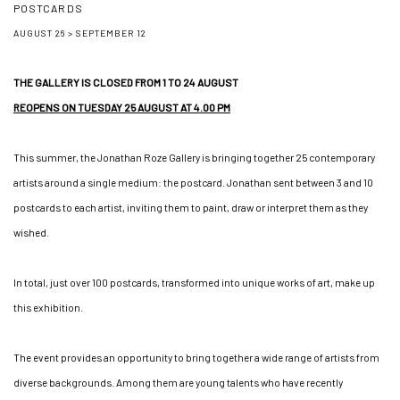
POSTCARDS
AUGUST 26 > SEPTEMBER 12
Image of Apolline Régent, Hugo Capron, Galerie Jonathan Roze, Ici tout va bien, Mari
THE GALLERY IS CLOSED FROM 1 TO 24 AUGUST
REOPENS ON TUESDAY 25 AUGUST AT 4.00 PM
This summer, the Jonathan Roze Gallery is bringing together 25 contemporary
artists around a single medium: the postcard. Jonathan sent between 3 and 10
postcards to each artist, inviting them to paint, draw or interpret them as they
wished.
In total, just over 100 postcards, transformed into unique works of art, make up
this exhibition.
The event provides an opportunity to bring together a wide range of artists from
diverse backgrounds. Among them are young talents who have recently